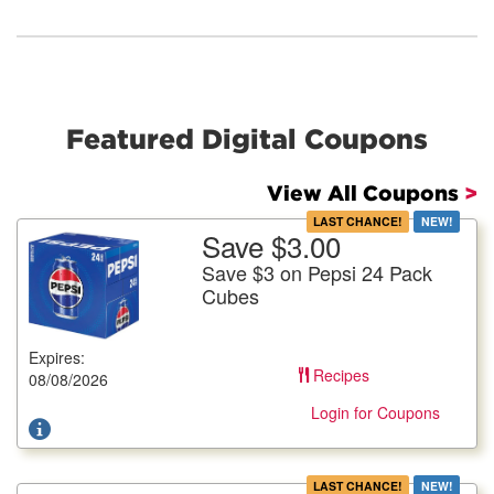
Featured Digital Coupons
View All Coupons
>
LAST CHANCE!
NEW!
Save $3.00
More Details
Save $3 on Pepsi 24 Pack
Save $3 on Pepsi 24 Pack Cubes
Cubes
All Varieties, 24/12 fl. oz. cans, Plus Deposit Where
Applicable
Expires:
Recipes
Offer not valid with any other coupons. Coupon not subject to
08/08/2026
doubling. Limit one deal per customer.
Login for Coupons
LAST CHANCE!
NEW!