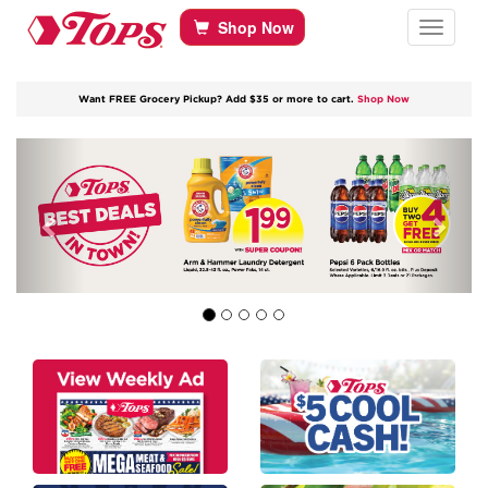
Tops Home
Skip to content
Shop Now
Toggle navi
Want FREE Grocery Pickup? Add $35 or more to cart.
Shop Now
Previous
Next
link to Best Deals in Town
link to Weekly Savings
link to Cool Cash