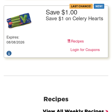
LAST CHANCE!
NEW!
Save $1.00
More Details
Save $1 on Celery Hearts
Save $1 on Celery Hearts
16 oz. pkg.
Expires:
Offer not valid with any other coupons. Coupon not subject to
Recipes
doubling. Limit one deal per customer.
08/08/2026
Login for Coupons
Recipes
View All Weekly Recipes
>