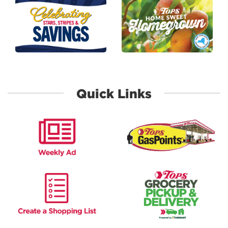
link to Stars Stripes and Savings
link to Homegro
Quick Links
link to Weekly Ad
link to Gas Poin
link to Shopping list
link to Grocery 