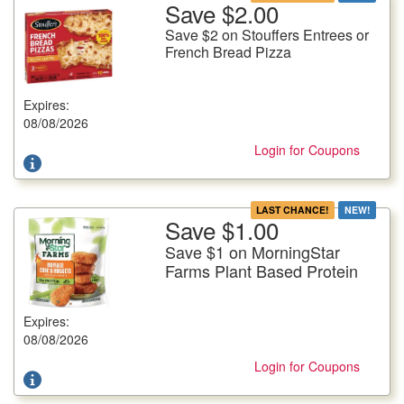
Save $2.00
More Details
Save $2 on Stouffers Entrees or
Save $2 on Stouffers Entrees or French Bread Pizza
French Bread Pizza
Selected Varieties, 8-12.87 oz. pkg.
Expires:
Offer not valid with any other coupons. Coupon not subject to
doubling. Limit one deal per customer.
08/08/2026
Login for Coupons
LAST CHANCE!
NEW!
Save $1.00
More Details
Save $1 on MorningStar
Save $1 on MorningStar Farms Plant Based Protein
Farms Plant Based Protein
Selected Varieties, 8-12 oz. pkg.
Expires:
Offer not valid with any other coupons. Coupon not subject to
doubling. Limit one deal per customer.
08/08/2026
Login for Coupons