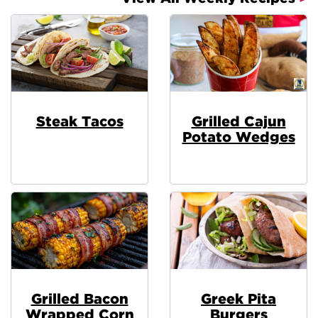
Steak Tacos
Grilled Cajun
Potato Wedges
Grilled Bacon
Greek Pita
Wrapped Corn
Burgers