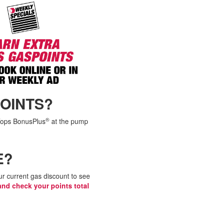
OINTS?
®
 Tops BonusPlus
at the pump
E?
r current gas discount to see
and check your points total