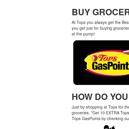
BUY GROCERI
At Tops you always get the Bes
you get just for buying grocer
at the pump!
HOW DO YOU
Just by shopping at Tops for t
groceries. *Get 10 EXTRA Tops
Tops GasPoints by checking ou