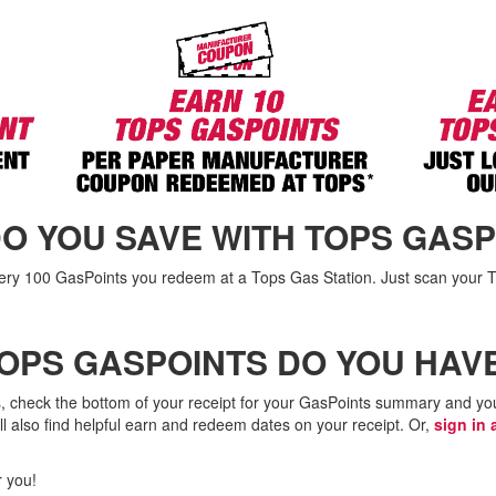
O YOU SAVE WITH TOPS GASP
very 100 GasPoints you redeem at a Tops Gas Station. Just scan your
OPS GASPOINTS DO YOU HAV
, check the bottom of your receipt for your GasPoints summary and you
l also find helpful earn and redeem dates on your receipt. Or,
sign in 
 you!