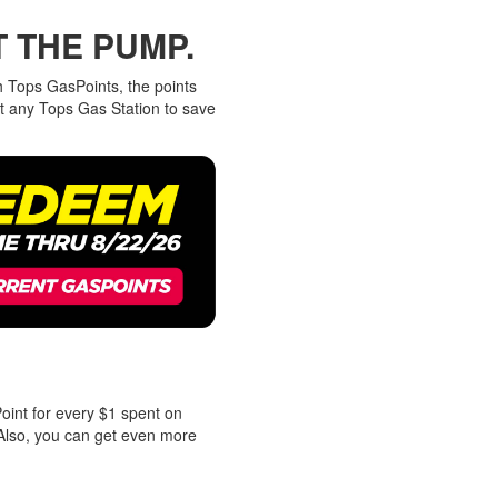
T THE PUMP.
h Tops GasPoints, the points
t any Tops Gas Station to save
oint for every $1 spent on
Also, you can get even more