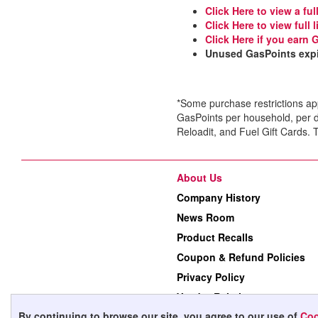
Click Here to view a ful
Click Here to view full
Click Here if you earn 
Unused GasPoints expir
*Some purchase restrictions ap
GasPoints per household, per 
Reloadit, and Fuel Gift Cards
About Us
Company History
News Room
Product Recalls
Coupon & Refund Policies
Privacy Policy
Vendor Relations
By continuing to browse our site, you agree to our use of
Coo