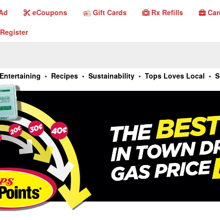
Gift Cards
Ad
eCoupons
Gift Cards
Rx Refills
Car
eCoupons
Rx Refills
Car
 Ad
Register
Register
Entertaining
•
Recipes
•
Sustainability
•
Tops Loves Local
•
S