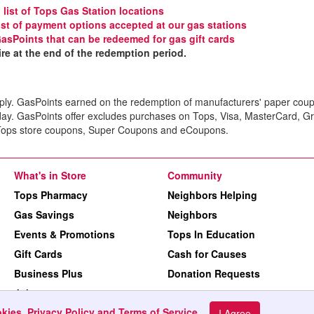
l list of Tops Gas Station locations
 list of payment options accepted at our gas stations
GasPoints that can be redeemed for gas gift cards
e at the end of the redemption period.
ply. GasPoints earned on the redemption of manufacturers' paper coup
day. GasPoints offer excludes purchases on Tops, Visa, MasterCard, G
. Tops store coupons, Super Coupons and eCoupons.
What's in Store
Community
Tops Pharmacy
Neighbors Helping
Gas Savings
Neighbors
Events & Promotions
Tops In Education
Gift Cards
Cash for Causes
Business Plus
Donation Requests
Jobs
kies, Privacy Policy and Terms of Service
.
Machine Readable Files
I Agree