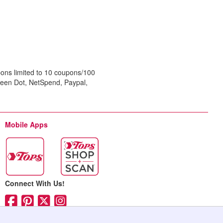
ons limited to 10 coupons/100
reen Dot, NetSpend, Paypal,
Mobile Apps
Connect With Us!
Facebook (opens in ne
Pinterest (opens in 
Twitter (opens in 
Instagram (opens