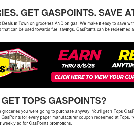
ES. GET GASPOINTS. SAVE A
t Deals in Town on groceries AND on gas! We make it easy to save wit
ies that can be used towards fuel savings. GasPoints can be redeemed a
 GET TOPS GASPOINTS?
he groceries you were going to purchase anyway! You'll get 1 Tops GasP
 GasPoints for every paper manufacturer coupon redeemed at Tops. *
r weekly ad for GasPoints promotions.