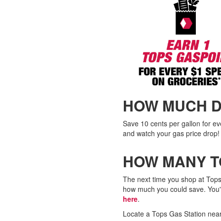
HOW MUCH D
Save 10 cents per gallon for e
and watch your gas price drop!
HOW MANY T
The next time you shop at Tops
how much you could save. You'l
here
.
Locate a Tops Gas Station near