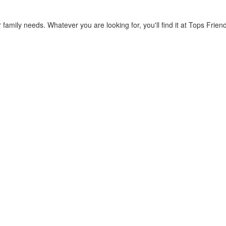
 family needs. Whatever you are looking for, you'll find it at Tops Fri