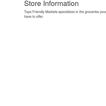
Store Information
Tops Friendly Markets specializes in the groceries your
have to offer.