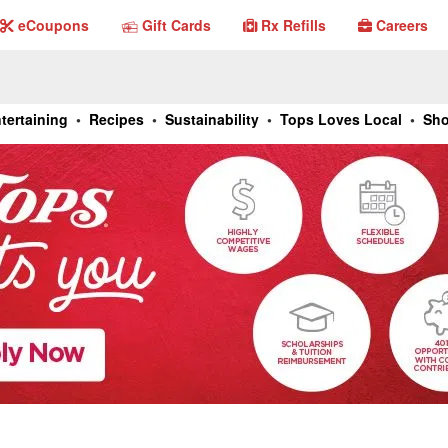
Gift Cards
eCoupons
Gift Cards
Rx Refills
Careers
eCouponsl
Rx Refills
Careers
tertaining
•
Recipes
•
Sustainability
•
Tops Loves Local
•
Sho