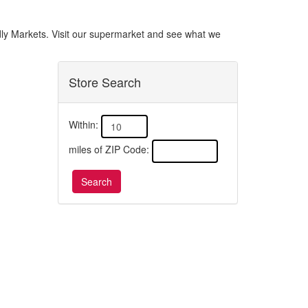
endly Markets. Visit our supermarket and see what we
Store Search
Within:
miles of ZIP Code: