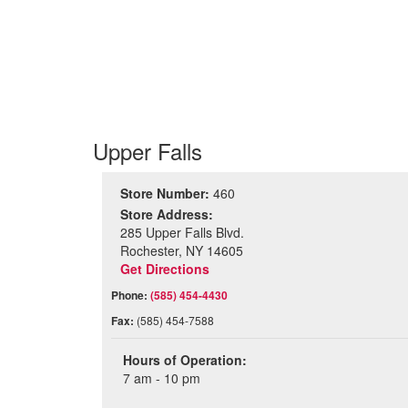
Upper Falls
Store Number:
460
Store Address:
285 Upper Falls Blvd.
Rochester, NY 14605
Get Directions
Phone:
(585) 454-4430
Fax:
(585) 454-7588
Hours of Operation:
7 am - 10 pm