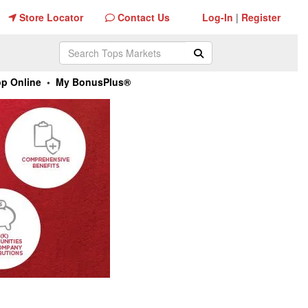
Store Locator
Log-In
Register
Store Locator
Contact Us
Log-In
|
Register
Contact Us
Search Tops Markets
Submit Search
p Online
•
My BonusPlus®