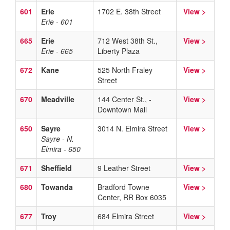
601
Erie
1702 E. 38th Street
View >
Erie - 601
665
Erie
712 West 38th St.,
View >
Erie - 665
Liberty Plaza
672
Kane
525 North Fraley
View >
Street
670
Meadville
144 Center St., -
View >
Downtown Mall
650
Sayre
3014 N. Elmira Street
View >
Sayre - N.
Elmira - 650
671
Sheffield
9 Leather Street
View >
680
Towanda
Bradford Towne
View >
Center, RR Box 6035
677
Troy
684 Elmira Street
View >