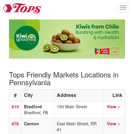
Tops Home
Skip to content
Toggle n
Tops Friendly Markets Locations in
Pennsylvania
#
City
Address
Link
610
Bradford
150 Main Street
View >
Bradford, PA
678
Canton
East Main Street, RR
View >
#1