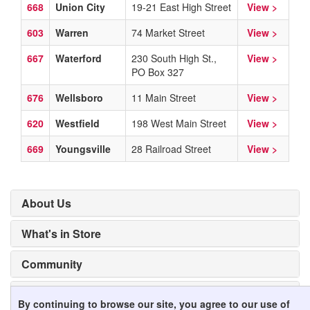
668
Union City
19-21 East High Street
View >
603
Warren
74 Market Street
View >
667
Waterford
230 South High St.,
View >
PO Box 327
676
Wellsboro
11 Main Street
View >
620
Westfield
198 West Main Street
View >
669
Youngsville
28 Railroad Street
View >
About Us
What's in Store
Community
Mobile Apps
By continuing to browse our site, you agree to our use of