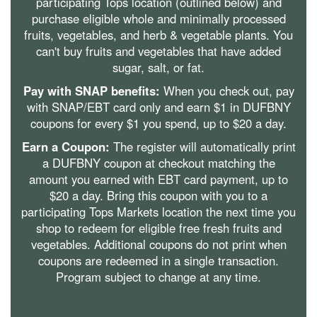
participating Tops location (outlined below) and
purchase eligible whole and minimally processed
fruits, vegetables, and herb & vegetable plants. You
can't buy fruits and vegetables that have added
sugar, salt, or fat.
Pay with SNAP benefits:
When you check out, pay
with SNAP/EBT card only and earn $1 in DUFBNY
coupons for every $1 you spend, up to $20 a day.
Earn a Coupon:
The register will automatically print
a DUFBNY coupon at checkout matching the
amount you earned with EBT card payment, up to
$20 a day. Bring this coupon with you to a
participating Tops Markets location the next time you
shop to redeem for eligible free fresh fruits and
vegetables. Additional coupons do not print when
coupons are redeemed in a single transaction.
Program subject to change at any time.