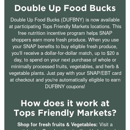
Double Up Food Bucks
Double Up Food Bucks (DUFBNY) is now available
at participating Tops Friendly Markets locations. This
free nutrition incentive program helps SNAP
shoppers earn more fresh produce. When you use
your SNAP benefits to buy eligible fresh produce,
you'll receive a dollar-for-dollar match, up to $20 a
day, to spend on your next purchase of whole or
minimally processed fruits, vegetables, and herb &
vegetable plants. Just pay with your SNAP/EBT card
at checkout and you're automatically eligible to earn
DUFBNY coupons!
How does it work at
Tops Friendly Markets?
Shop for fresh fruits & Vegetables:
Visit a