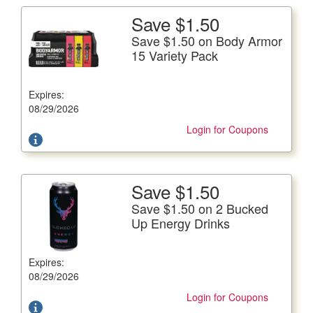
Save $1.50
More Details
Save $1.50 on Body Armor
Save $1.50 on Body Armor 15 Variety Pack
15 Variety Pack
15/12 fl. oz. btls.
Expires:
Offer not valid with any other coupons. Coupon not
subject to doubling.
08/29/2026
Login for Coupons
Save $1.50
More Details
Save $1.50 on 2 Bucked
Save $1.50 on 2 Bucked Up Energy Drinks
Up Energy Drinks
16 fl. oz. can, �Plus Deposit Where Applicable
Expires:
Offer not valid with any other coupons. Coupon not
subject to doubling.
08/29/2026
Login for Coupons