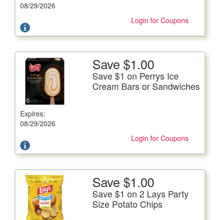
subject to doubling.
08/29/2026
Login for Coupons
Save $1.00
More Details
Save $1 on Perrys Ice
Save $1 on Perrys Ice Cream Bars or Sandwiches
Cream Bars or Sandwiches
All Varieties, 15-24 fl. oz. pkg.
Expires:
Offer not valid with any other coupons. Coupon not
subject to doubling.
08/29/2026
Login for Coupons
Save $1.00
More Details
Save $1 on 2 Lays Party
Save $1 on 2 Lays Party Size Potato Chips
Size Potato Chips
8.13-13 oz. bag.