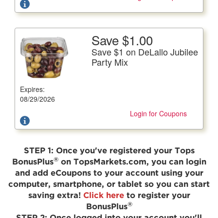
Save $1.00
More Details
Save $1 on DeLallo Jubilee
Save $1 on DeLallo Jubilee Party Mix
Party Mix
15 oz. pkg.
Expires:
Offer not valid with any other coupons. Coupon not
subject to doubling.
08/29/2026
Login for Coupons
STEP 1:
Once you've registered your Tops
®
BonusPlus
on TopsMarkets.com, you can login
and add eCoupons to your account using your
computer, smartphone, or tablet so you can start
saving extra!
Click here
to register your
®
BonusPlus