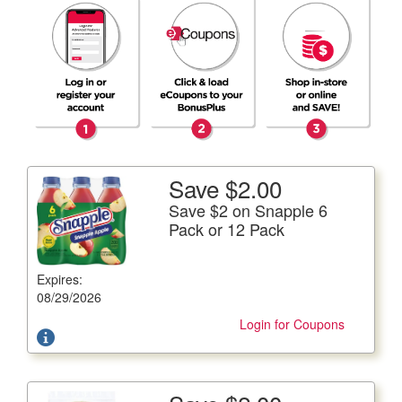
Save $2.00
More Details
Save $2 on Snapple 6
Save $2 on Snapple 6 Pack or 12 Pack
Pack or 12 Pack
6/16 fl. oz. btls. or 12/16 fl. oz. btls. Plus Deposit Where
Applicable
Expires:
Offer not valid with any other coupons. Coupon not
08/29/2026
subject to doubling.
Login for Coupons