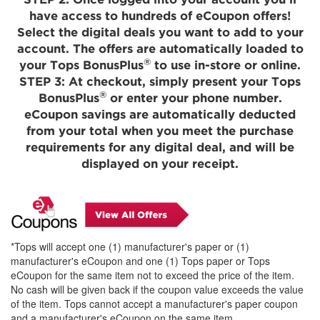
STEP 2:
Once logged into your account you'll
have access to hundreds of eCoupon offers!
Select the digital deals you want to add to your
account. The offers are automatically loaded to
®
your Tops BonusPlus
to use in-store or online.
STEP 3:
At checkout, simply present your Tops
®
BonusPlus
or enter your phone number.
eCoupon savings are automatically deducted
from your total when you meet the purchase
requirements for any digital deal, and will be
displayed on your receipt.
*Tops will accept one (1) manufacturer's paper or (1)
manufacturer's eCoupon and one (1) Tops paper or Tops
eCoupon for the same item not to exceed the price of the item.
No cash will be given back if the coupon value exceeds the value
of the item. Tops cannot accept a manufacturer's paper coupon
and a manufacturer's eCoupon on the same item.