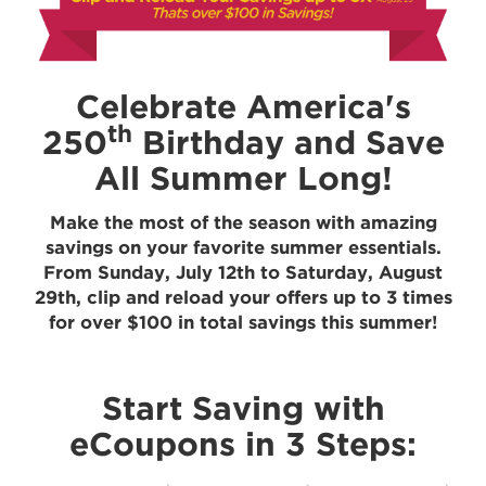
Celebrate America's
th
250
Birthday and Save
All Summer Long!
Make the most of the season with amazing
savings on your favorite summer essentials.
From Sunday, July 12th to Saturday, August
29th, clip and reload your offers up to 3 times
for over $100 in total savings this summer!
Start Saving with
eCoupons in 3 Steps: