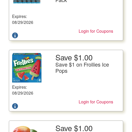
12/12 fl. oz. btls.
Expires:
Offer not valid with any other coupons. Coupon not
subject to doubling.
08/29/2026
Login for Coupons
Save $1.00
More Details
Save $1 on Frollies Ice
Save $1 on Frollies Ice Pops
Pops
15-16.5 oz. box
Expires:
Offer not valid with any other coupons. Coupon not
subject to doubling.
08/29/2026
Login for Coupons
Save $1.00
More Details