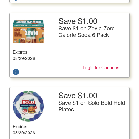
Save $1.00
More Details
Save $1 on Zevia Zero
Save $1 on Zevia Zero Calorie Soda 6 Pack
Calorie Soda 6 Pack
6/12 fl. oz. cans, Plus Deposit Where Applicable
Expires:
Offer not valid with any other coupons. Coupon not
subject to doubling.
08/29/2026
Login for Coupons
Save $1.00
More Details
Save $1 on Solo Bold Hold
Save $1 on Solo Bold Hold Plates
Plates
44-100 ct. pkg.
Expires:
Offer not valid with any other coupons. Coupon not
subject to doubling.
08/29/2026