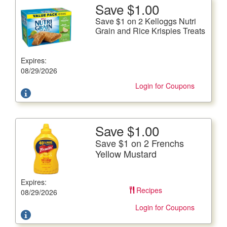
Save $1.00
More Details
Save $1 on 2 Kelloggs Nutri
Save $1 on 2 Kelloggs Nutri Grain and Rice Krispies
Grain and Rice Krispies Treats
Treats
12.4-20.8 oz.
Expires:
Offer not valid with any other coupons. Coupon not
08/29/2026
subject to doubling.
Login for Coupons
Save $1.00
More Details
Save $1 on 2 Frenchs
Save $1 on 2 Frenchs Yellow Mustard
Yellow Mustard
All Varieties, 20 fl. oz. btl
Expires:
Offer not valid with any other coupons. Coupon not
Recipes
subject to doubling.
08/29/2026
Login for Coupons