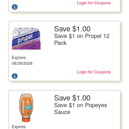
Login for Coupons
Save $1.00
More Details
Save $1 on Propel 12
Save $1 on Propel 12 Pack
Pack
12/16.9 fl. oz. btls., Plus Deposit Where Applicable
Expires:
Offer not valid with any other coupons. Coupon not
subject to doubling.
08/29/2026
Login for Coupons
Save $1.00
More Details
Save $1 on Popeyes
Save $1 on Popeyes Sauce
Sauce
18 fl. oz. btl
Expires:
Offer not valid with any other coupons. Coupon not