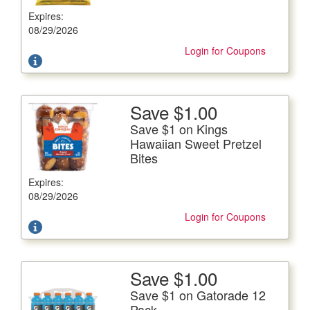
Expires:
Offer not valid with any other coupons. Coupon not
subject to doubling.
08/29/2026
Login for Coupons
Save $1.00
More Details
Save $1 on Kings
Save $1 on Kings Hawaiian Sweet Pretzel Bites
Hawaiian Sweet Pretzel
Bites
Includes New Banana Flavor, 8.9-10.2 oz. cont.
Expires:
Offer not valid with any other coupons. Coupon not
subject to doubling.
08/29/2026
Login for Coupons
Save $1.00
More Details
Save $1 on Gatorade 12
Save $1 on Gatorade 12 Pack
Pack