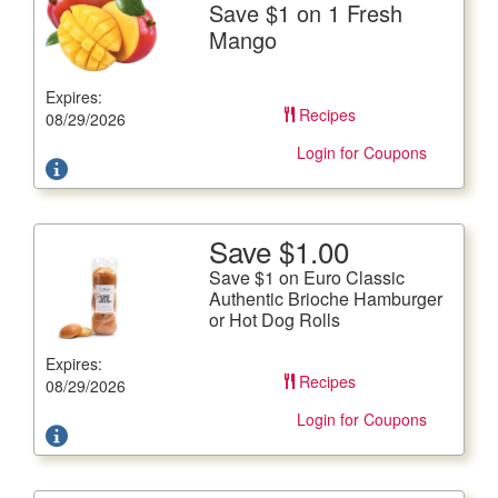
Save $1 on 1 Fresh
Save $1 on 1 Fresh Mango
Mango
A Refreshing Source of Vitamins A and C
Expires:
Offer not valid with any other coupons. Coupon not
Recipes
subject to doubling.
08/29/2026
Login for Coupons
Save $1.00
More Details
Save $1 on Euro Classic
Save $1 on Euro Classic Authentic Brioche Hamburger
Authentic Brioche Hamburger
or Hot Dog Rolls
or Hot Dog Rolls
9.52-10.58 oz. pkg. Includes Everything and Sesame
Expires:
Hamburger Buns
Recipes
08/29/2026
Offer not valid with any other coupons. Coupon not
subject to doubling.
Login for Coupons