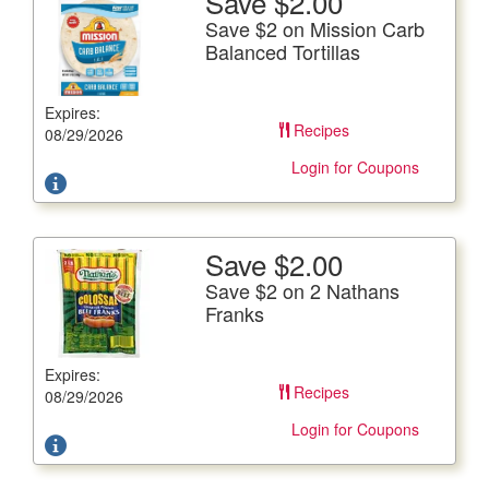
Save $2.00
More Details
Save $2 on Mission Carb
Save $2 on Mission Carb Balanced Tortillas
Balanced Tortillas
12 oz. pkg.
Expires:
Offer not valid with any other coupons. Coupon not
Recipes
subject to doubling.
08/29/2026
Login for Coupons
Save $2.00
More Details
Save $2 on 2 Nathans
Save $2 on 2 Nathans Franks
Franks
12 oz. pkg.
Expires:
Offer not valid with any other coupons. Coupon not
Recipes
subject to doubling.
08/29/2026
Login for Coupons