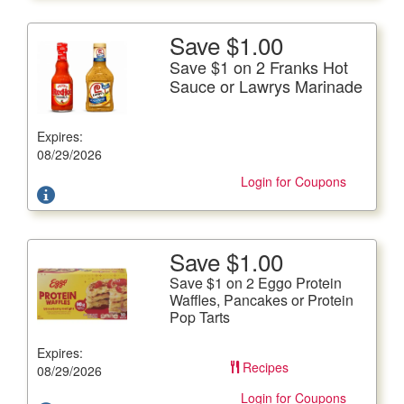
Save $1.00
More Details
Save $1 on 2 Franks Hot
Save $1 on 2 Franks Hot Sauce or Lawrys Marinade
Sauce or Lawrys Marinade
Frank's, 12 fl. oz. btl., Lawry's. 12 fl. oz. btl.
Expires:
Offer not valid with any other coupons. Coupon not
subject to doubling.
08/29/2026
Login for Coupons
Save $1.00
More Details
Save $1 on 2 Eggo Protein
Save $1 on 2 Eggo Protein Waffles, Pancakes or Protein
Waffles, Pancakes or Protein
Pop Tarts
Pop Tarts
Protein Waffles 12.3 oz. pkg., Protein Pancakes 14.8 oz,
Expires:
pkg. or Protein Pop Tarts 14.3 oz. box
Recipes
08/29/2026
Offer not valid with any other coupons. Coupon not
subject to doubling.
Login for Coupons