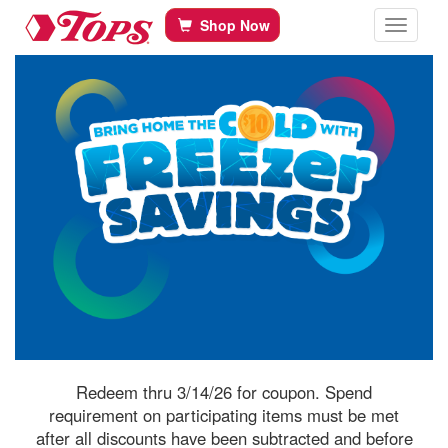
Tops Home
Skip to content
Shop Now
Toggle navi
Redeem thru 3/14/26 for coupon. Spend
requirement on participating items must be met
after all discounts have been subtracted and before