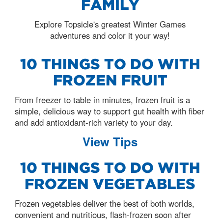
FAMILY
Explore Topsicle's greatest Winter Games
adventures and color it your way!
10 THINGS TO DO WITH
FROZEN FRUIT
From freezer to table in minutes, frozen fruit is a
simple, delicious way to support gut health with fiber
and add antioxidant-rich variety to your day.
View Tips
10 THINGS TO DO WITH
FROZEN VEGETABLES
Frozen vegetables deliver the best of both worlds,
convenient and nutritious, flash-frozen soon after