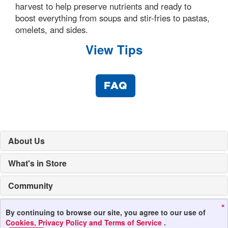
harvest to help preserve nutrients and ready to
boost everything from soups and stir-fries to pastas,
omelets, and sides.
View Tips
FAQ
About Us
What's in Store
Community
×
Mobile Apps
By continuing to browse our site, you agree to our use of
Cookies, Privacy Policy and Terms of Service
.