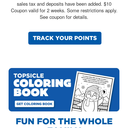
sales tax and deposits have been added. $10
Coupon valid for 2 weeks. Some restrictions apply.
See coupon for details.
TRACK YOUR POINTS
FUN FOR THE WHOLE